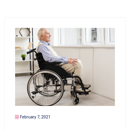
February 7, 2021