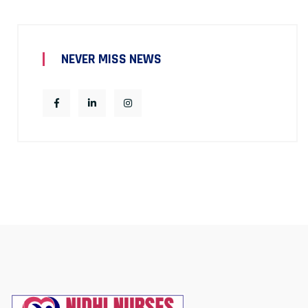
NEVER MISS NEWS