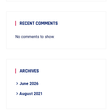
RECENT COMMENTS
No comments to show.
ARCHIVES
June 2026
August 2021