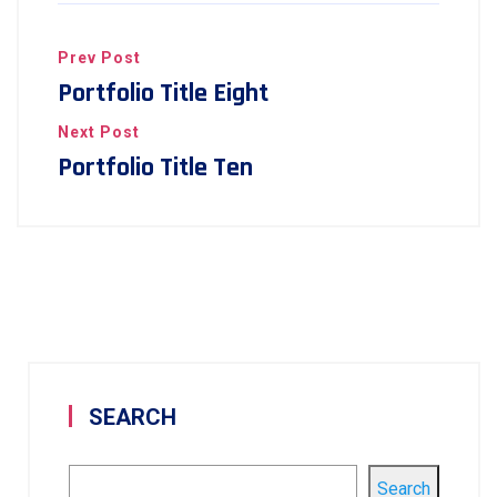
Prev Post
Portfolio Title Eight
Next Post
Portfolio Title Ten
SEARCH
Search