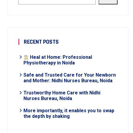
RECENT POSTS
Heal at Home: Professional
Physiotherapy in Noida
Safe and Trusted Care for Your Newborn
and Mother: Nidhi Nurses Bureau, Noida
Trustworthy Home Care with Nidhi
Nurses Bureau, Noida
More importantly, it enables you to swap
the depth by shaking