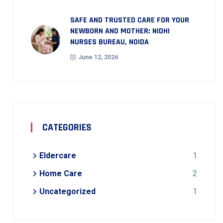
SAFE AND TRUSTED CARE FOR YOUR
NEWBORN AND MOTHER: NIDHI
NURSES BUREAU, NOIDA
June 12, 2026
CATEGORIES
Eldercare
1
Home Care
2
Uncategorized
1