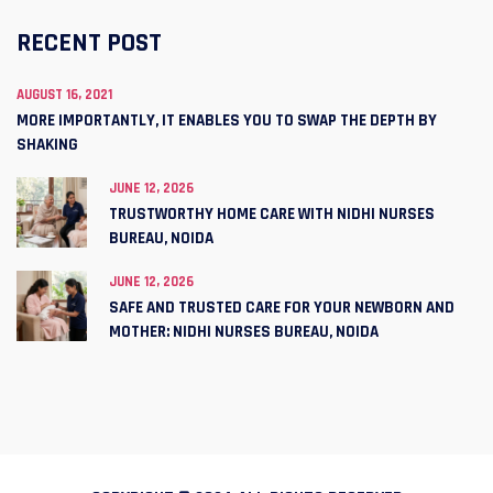
RECENT POST
AUGUST 16, 2021
MORE IMPORTANTLY, IT ENABLES YOU TO SWAP THE DEPTH BY
SHAKING
JUNE 12, 2026
TRUSTWORTHY HOME CARE WITH NIDHI NURSES
BUREAU, NOIDA
JUNE 12, 2026
SAFE AND TRUSTED CARE FOR YOUR NEWBORN AND
MOTHER: NIDHI NURSES BUREAU, NOIDA