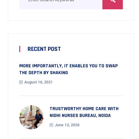
RECENT POST
MORE IMPORTANTLY, IT ENABLES YOU TO SWAP
THE DEPTH BY SHAKING
August 16, 2021
TRUSTWORTHY HOME CARE WITH
NIDHI NURSES BUREAU, NOIDA
June 12, 2026