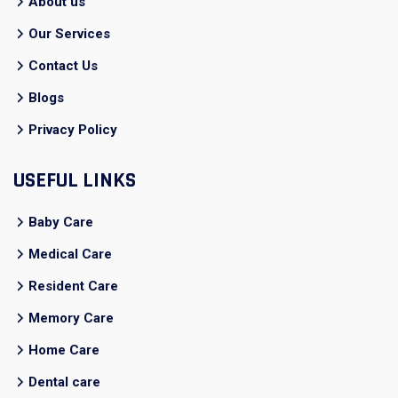
About us
Our Services
Contact Us
Blogs
Privacy Policy
USEFUL LINKS
Baby Care
Medical Care
Resident Care
Memory Care
Home Care
Dental care