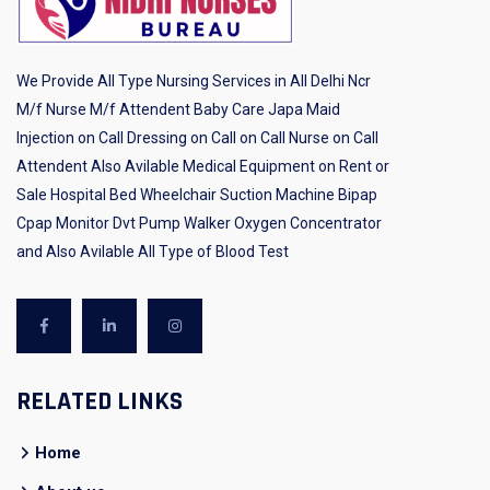
We Provide All Type Nursing Services in All Delhi Ncr
M/f Nurse M/f Attendent Baby Care Japa Maid
Injection on Call Dressing on Call on Call Nurse on Call
Attendent Also Avilable Medical Equipment on Rent or
Sale Hospital Bed Wheelchair Suction Machine Bipap
Cpap Monitor Dvt Pump Walker Oxygen Concentrator
and Also Avilable All Type of Blood Test
RELATED LINKS
Home