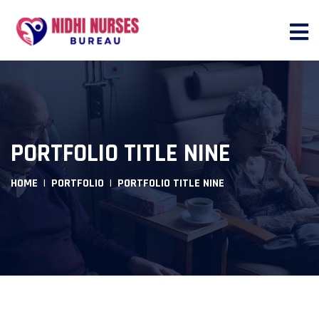
PORTFOLIO TITLE NINE
HOME
PORTFOLIO
PORTFOLIO TITLE NINE