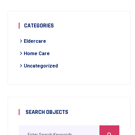
CATEGORIES
Eldercare
Home Care
Uncategorized
SEARCH OBJECTS