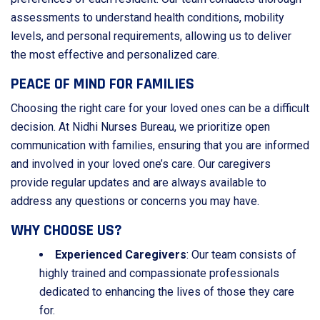
assessments to understand health conditions, mobility
levels, and personal requirements, allowing us to deliver
the most effective and personalized care.
PEACE OF MIND FOR FAMILIES
Choosing the right care for your loved ones can be a difficult
decision. At Nidhi Nurses Bureau, we prioritize open
communication with families, ensuring that you are informed
and involved in your loved one’s care. Our caregivers
provide regular updates and are always available to
address any questions or concerns you may have.
WHY CHOOSE US?
Experienced Caregivers
: Our team consists of
highly trained and compassionate professionals
dedicated to enhancing the lives of those they care
for.