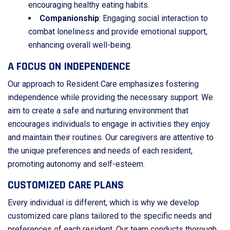
encouraging healthy eating habits.
Companionship
: Engaging social interaction to
combat loneliness and provide emotional support,
enhancing overall well-being.
A FOCUS ON INDEPENDENCE
Our approach to Resident Care emphasizes fostering
independence while providing the necessary support. We
aim to create a safe and nurturing environment that
encourages individuals to engage in activities they enjoy
and maintain their routines. Our caregivers are attentive to
the unique preferences and needs of each resident,
promoting autonomy and self-esteem.
CUSTOMIZED CARE PLANS
Every individual is different, which is why we develop
customized care plans tailored to the specific needs and
preferences of each resident. Our team conducts thorough