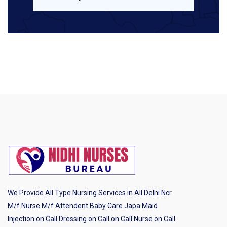
We Provide All Type Nursing Services in All Delhi Ncr
M/f Nurse M/f Attendent Baby Care Japa Maid
Injection on Call Dressing on Call on Call Nurse on Call