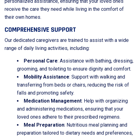
personalized assistance, ensuring that your loved ones
receive the care they need while living in the comfort of
their own homes.
COMPREHENSIVE SUPPORT
Our dedicated caregivers are trained to assist with a wide
range of daily living activities, including:
Personal Care
: Assistance with bathing, dressing,
grooming, and toileting to ensure dignity and comfort.
Mobility Assistance
: Support with walking and
transferring from beds or chairs, reducing the risk of
falls and promoting safety.
Medication Management
: Help with organizing
and administering medications, ensuring that your
loved ones adhere to their prescribed regimens.
Meal Preparation
: Nutritious meal planning and
preparation tailored to dietary needs and preferences,