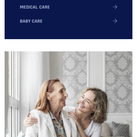
MEDICAL CARE
BABY CARE