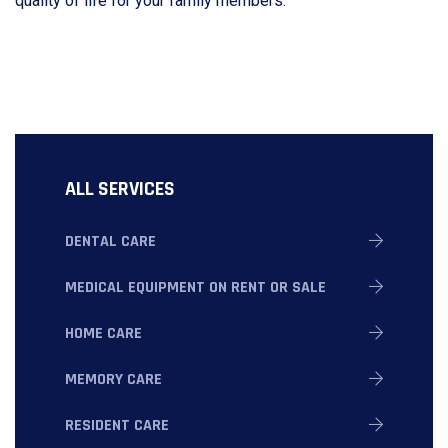
quality of life for your family members.
ALL SERVICES
DENTAL CARE
MEDICAL EQUIPMENT ON RENT OR SALE
HOME CARE
MEMORY CARE
RESIDENT CARE