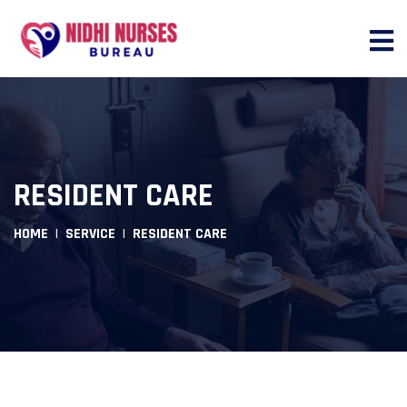
RESIDENT CARE
HOME
SERVICE
RESIDENT CARE