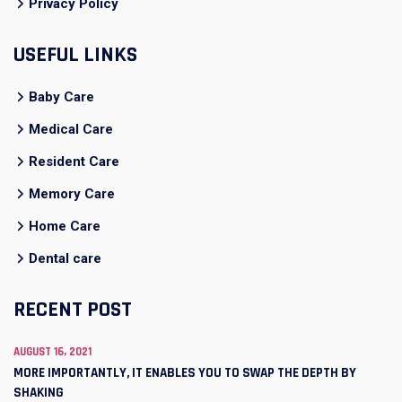
Privacy Policy
USEFUL LINKS
Baby Care
Medical Care
Resident Care
Memory Care
Home Care
Dental care
RECENT POST
AUGUST 16, 2021
MORE IMPORTANTLY, IT ENABLES YOU TO SWAP THE DEPTH BY
SHAKING