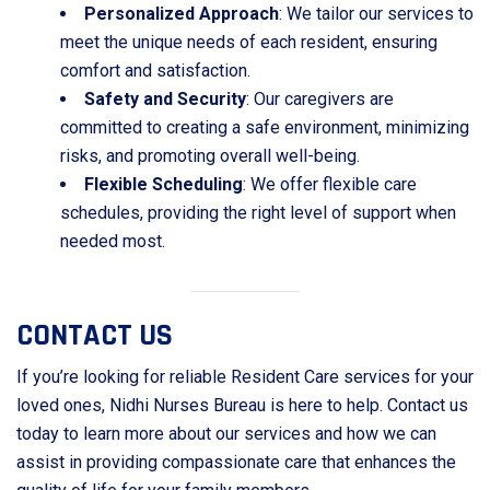
Personalized Approach
: We tailor our services to
meet the unique needs of each resident, ensuring
comfort and satisfaction.
Safety and Security
: Our caregivers are
committed to creating a safe environment, minimizing
risks, and promoting overall well-being.
Flexible Scheduling
: We offer flexible care
schedules, providing the right level of support when
needed most.
CONTACT US
If you’re looking for reliable Resident Care services for your
loved ones, Nidhi Nurses Bureau is here to help. Contact us
today to learn more about our services and how we can
assist in providing compassionate care that enhances the