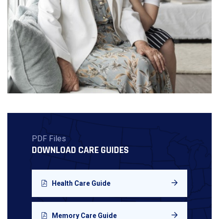
PDF Files
DOWNLOAD CARE GUIDES
Health Care Guide
Memory Care Guide