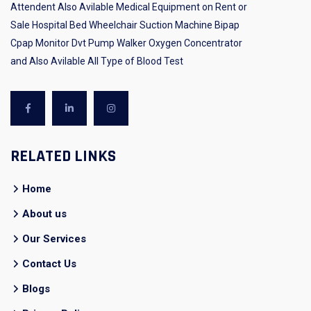
Attendent Also Avilable Medical Equipment on Rent or
Sale Hospital Bed Wheelchair Suction Machine Bipap
Cpap Monitor Dvt Pump Walker Oxygen Concentrator
and Also Avilable All Type of Blood Test
RELATED LINKS
Home
About us
Our Services
Contact Us
Blogs