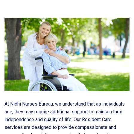
At Nidhi Nurses Bureau, we understand that as individuals
age, they may require additional support to maintain their
independence and quality of life. Our Resident Care
services are designed to provide compassionate and